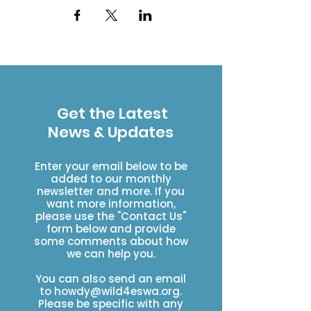
Get the Latest
News & Updates
Enter your email below to be
added to our monthly
newsletter and more. If you
want more information,
please use the "Contact Us"
form below and provide
some comments about how
we can help you.
You can also send an email
to
howdy@wild4eswa.org
.
Please be specific with any