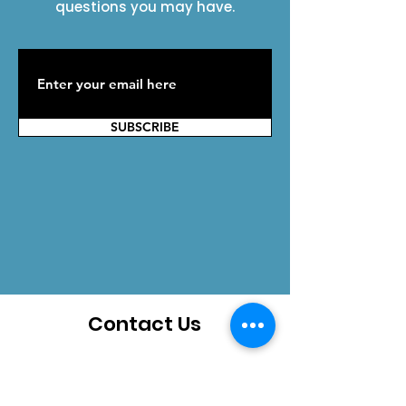
questions you may have.
SUBSCRIBE
Contact Us