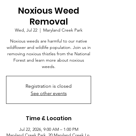
Noxious Weed
Removal
Wed, Jul 22
  |  
Maryland Creek Park
Noxious weeds are harmful to our native
wildflower and wildlife population. Join us in
removing noxious thistles from the National
Forest and learn more about noxious
weeds.
Registration is closed
See other events
Time & Location
Jul 22, 2026, 9:00 AM – 1:00 PM
Maryland Creek Park, 20 Maryland Creek Ln,