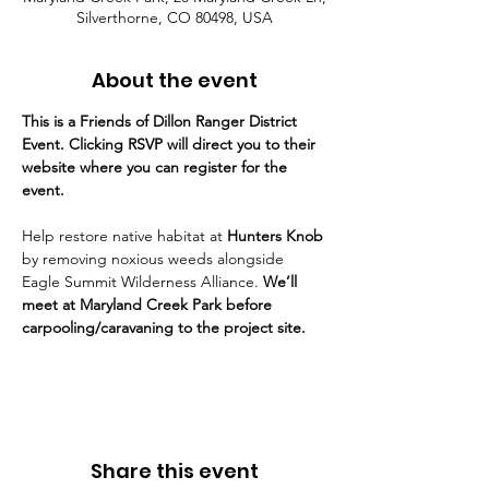
Silverthorne, CO 80498, USA
About the event
This is a Friends of Dillon Ranger District 
Event. Clicking RSVP will direct you to their 
website where you can register for the 
event.
Help restore native habitat at 
Hunters Knob
by removing noxious weeds alongside 
Eagle Summit Wilderness Alliance. 
We’ll 
meet at Maryland Creek Park before 
carpooling/caravaning to the project site.
Share this event