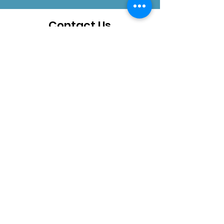
Contact Us
How can we help you?