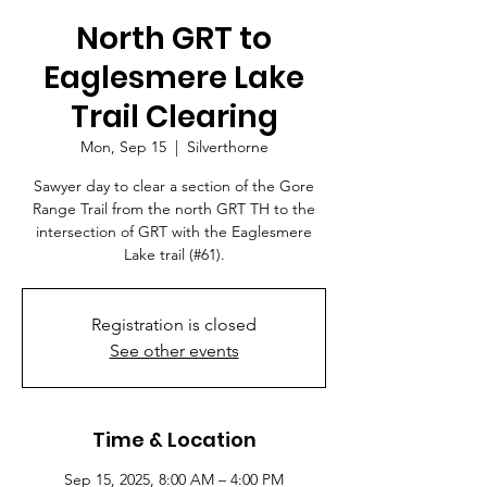
North GRT to
Eaglesmere Lake
Trail Clearing
Mon, Sep 15
  |  
Silverthorne
Sawyer day to clear a section of the Gore
Range Trail from the north GRT TH to the
intersection of GRT with the Eaglesmere
Lake trail (#61).
Registration is closed
See other events
Time & Location
Sep 15, 2025, 8:00 AM – 4:00 PM