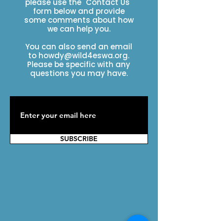
please use the "Contact Us"
form below and provide
some comments about how
we can help you.
You can also send an email
to
howdy@wild4eswa.org
.
Please be specific with any
questions you may have.
SUBSCRIBE