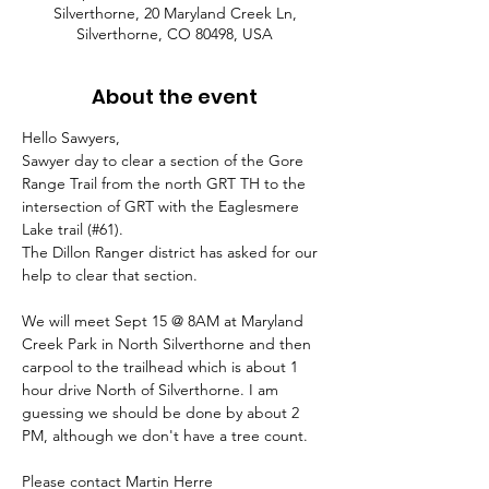
Silverthorne, 20 Maryland Creek Ln,
Silverthorne, CO 80498, USA
About the event
Hello Sawyers,
Sawyer day to clear a section of the Gore 
Range Trail from the north GRT TH to the 
intersection of GRT with the Eaglesmere 
Lake trail (#61).
The Dillon Ranger district has asked for our 
help to clear that section. 
We will meet Sept 15 @ 8AM at Maryland 
Creek Park in North Silverthorne and then 
carpool to the trailhead which is about 1 
hour drive North of Silverthorne. I am 
guessing we should be done by about 2 
PM, although we don't have a tree count.
Please contact Martin Herre 