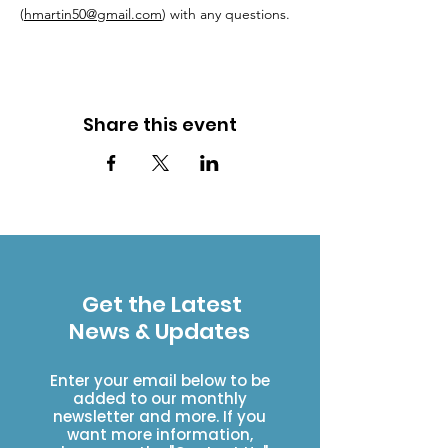
(
hmartin50@gmail.com
) with any questions.
Share this event
Get the Latest
News & Updates
Enter your email below to be
added to our monthly
newsletter and more. If you
want more information,