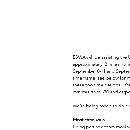
ESWA will be assisting the U
approximately .2 miles from 
September 8-11 and Septemb
time frame (see below for m
these two time periods.  You
minutes from I-70 and carp
We’re being asked to do a n
Most strenuous
Being part of a team moving 