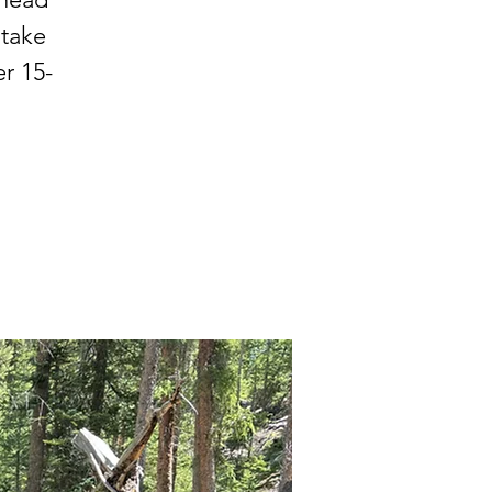
 take
r 15-