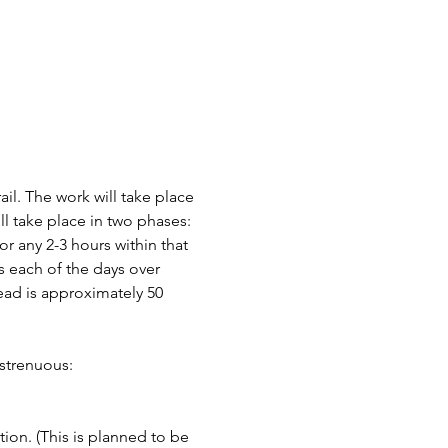
il. The work will take place 
ll take place in two phases: 
any 2-3 hours within that 
 each of the days over 
ead is approximately 50 
strenuous:
ion. (This is planned to be 