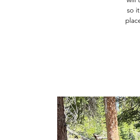
so i
plac