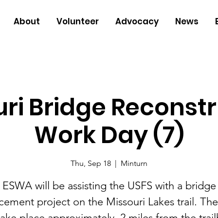
About
Volunteer
Advocacy
News
ri Bridge Reconst
Work Day (7)
Thu, Sep 18
  |  
Minturn
ESWA will be assisting the USFS with a bridge
cement project on the Missouri Lakes trail. Th
 take place approximately .2 miles from the trai