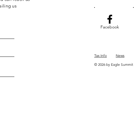
iling us
Facebook
Tax Info
News
© 2026 by Eagle Summit 