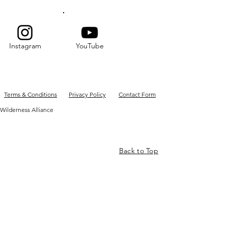
Instagram
YouTube
Terms & Conditions
Privacy Policy
Contact Form
Wilderness Alliance
Back to Top