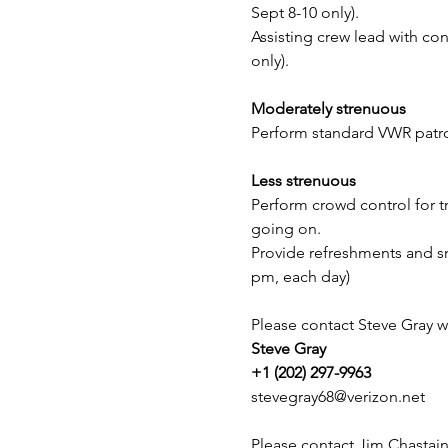
Sept 8-10 only). 
Assisting crew lead with con
only).
Moderately strenuous
Perform standard VWR patrol
Less strenuous
Perform crowd control for tr
going on.
Provide refreshments and sn
pm, each day)
Please contact Steve Gray w
Steve Gray
+1 (202) 297-9963
stevegray68@verizon.net
Please contact Jim Chastain