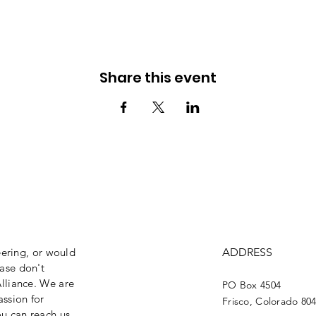
Share this event
eering, or would
ADDRESS
ase don't
lliance. We are
PO Box 4504
assion for
Frisco, Colorado 80
ou can reach us