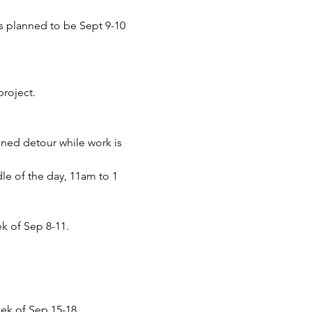
is planned to be Sept 9-10 
project.
nned detour while work is 
e of the day, 11am to 1 
k of Sep 8-11.
eek of Sep 15-18