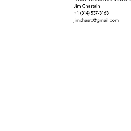
Jim Chastain
+1 (314) 537-3163
jimchasrc@gmail.com