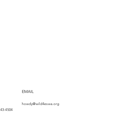
EMAIL
howdy@wild4eswa.org
443-4504