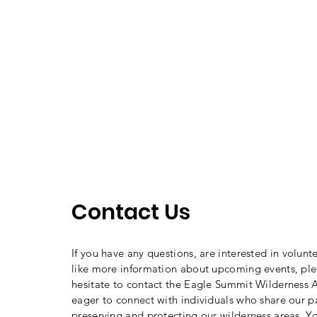
Contact Us
If you have any questions, are interested in volunt
like more information about upcoming events, ple
hesitate to contact the Eagle Summit Wilderness A
eager to connect with individuals who share our p
preserving and protecting our wilderness areas. Y