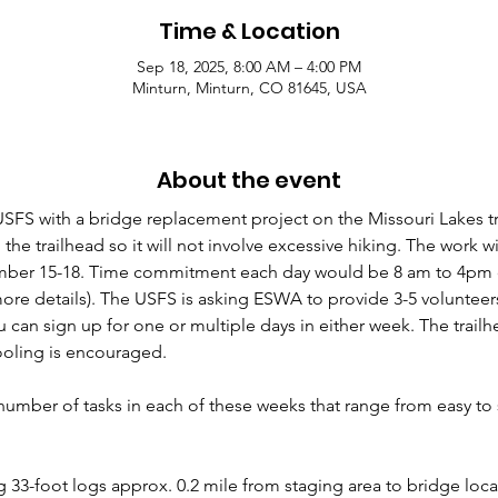
Time & Location
Sep 18, 2025, 8:00 AM – 4:00 PM
Minturn, Minturn, CO 81645, USA
About the event
SFS with a bridge replacement project on the Missouri Lakes tra
the trailhead so it will not involve excessive hiking. The work wi
er 15-18. Time commitment each day would be 8 am to 4pm or 
ore details). The USFS is asking ESWA to provide 3-5 volunteers
 can sign up for one or multiple days in either week. The trailh
ooling is encouraged.
umber of tasks in each of these weeks that range from easy to 
33-foot logs approx. 0.2 mile from staging area to bridge locat