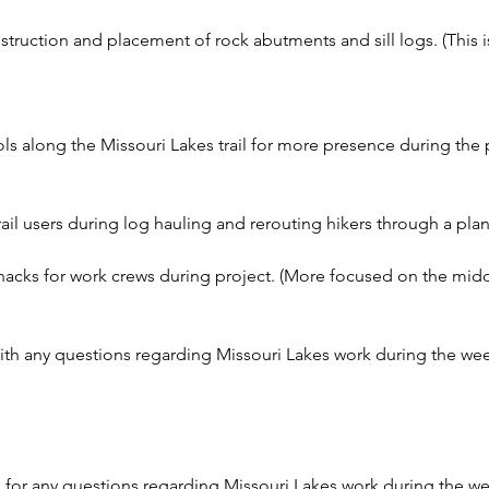
struction and placement of rock abutments and sill logs. (This 
s along the Missouri Lakes trail for more presence during the 
ail users during log hauling and rerouting hikers through a pla
acks for work crews during project. (More focused on the middl
ith any questions regarding Missouri Lakes work during the wee
 for any questions regarding Missouri Lakes work during the w