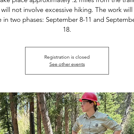
t will not involve excessive hiking. The work will
e in two phases: September 8-11 and Septembe
18.
Registration is closed
See other events