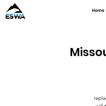
Home
Missou
repla
will