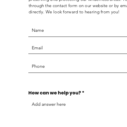
through the contact form on our website or by ema
directly. We look forward to hearing from you!
How can we help you?