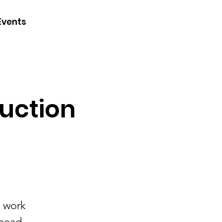
CONTACT
Events
JOIN
DONATE
ruction
e work
lhead