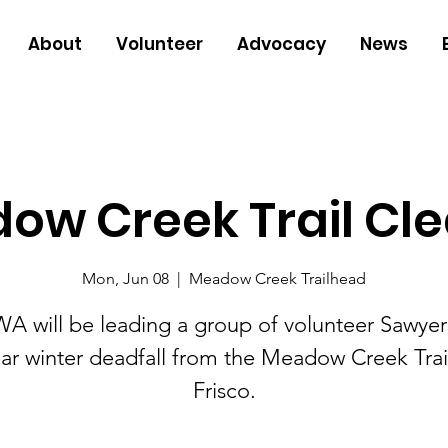
About
Volunteer
Advocacy
News
ow Creek Trail Cle
Mon, Jun 08
  |  
Meadow Creek Trailhead
A will be leading a group of volunteer Sawyer
ear winter deadfall from the Meadow Creek Trail
Frisco.