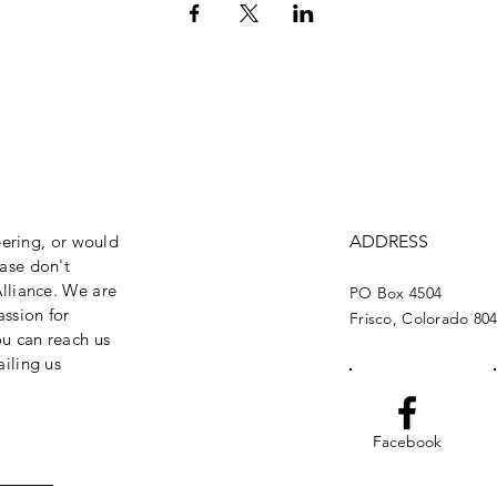
eering, or would
ADDRESS
ase don't
lliance. We are
PO Box 4504
assion for
Frisco, Colorado 80
ou can reach us
iling us
Facebook