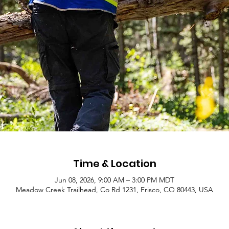
Time & Location
Jun 08, 2026, 9:00 AM – 3:00 PM MDT
Meadow Creek Trailhead, Co Rd 1231, Frisco, CO 80443, USA