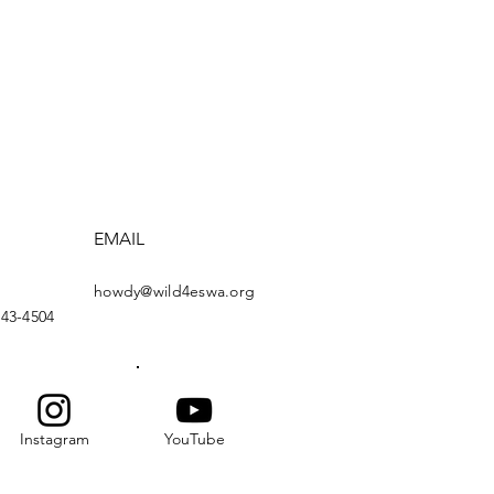
EMAIL
howdy@wild4eswa.org
443-4504
Instagram
YouTube