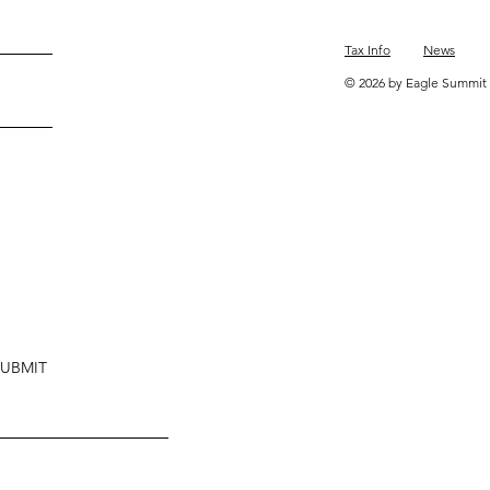
Tax Info
News
© 2026 by Eagle Summit 
SUBMIT