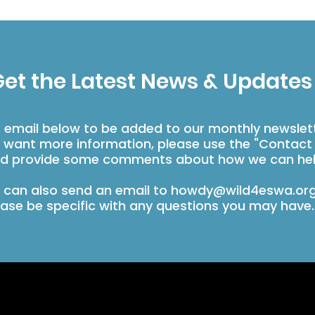
et the Latest News & Updates
r email below to be added to our monthly newslet
u want more information, please use the "Contact
d provide some comments about how we can hel
 can also send an email to
howdy@wild4eswa.or
ease be specific with any questions you may have.