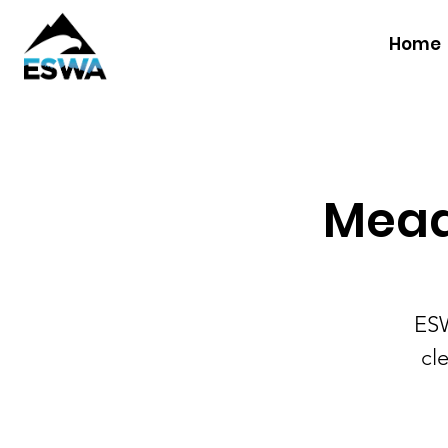
Home
Mead
ESW
cl