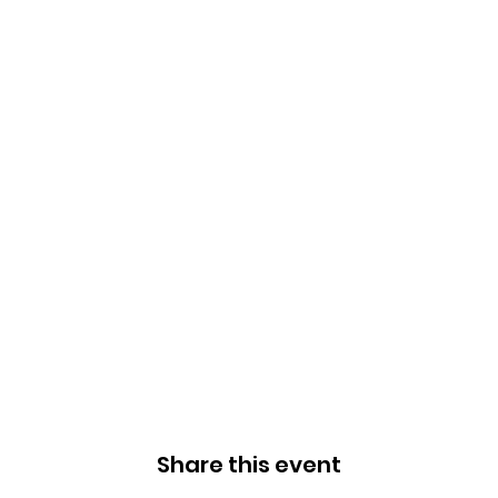
Share this event