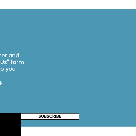
ter and
 Us" form
p you.
g
.
SUBSCRIBE