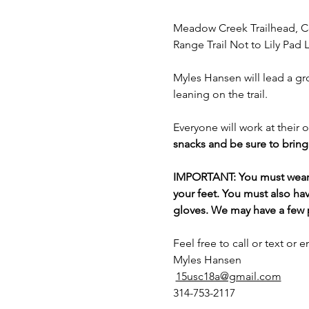
Meadow Creek Trailhead, C
Range Trail Not to Lily Pad 
Myles Hansen will lead a gr
leaning on the trail.
Everyone will work at their 
snacks and be sure to bring 
IMPORTANT: You must wear lo
your feet. You must also hav
gloves. We may have a few pa
Feel free to call or text or e
Myles Hansen
15usc18a@gmail.com
314-753-2117