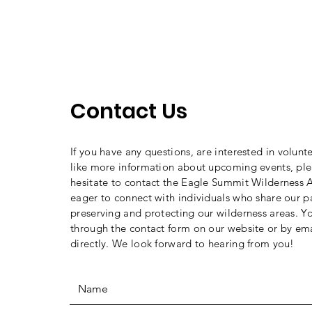
Contact Us
If you have any questions, are interested in volunt
like more information about upcoming events, ple
hesitate to contact the Eagle Summit Wilderness A
eager to connect with individuals who share our p
preserving and protecting our wilderness areas. Y
through the contact form on our website or by ema
directly. We look forward to hearing from you!