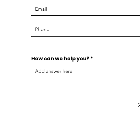
How can we help you?