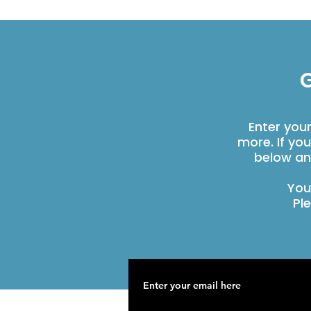
G
Enter you
more. If yo
below an
You
Pl