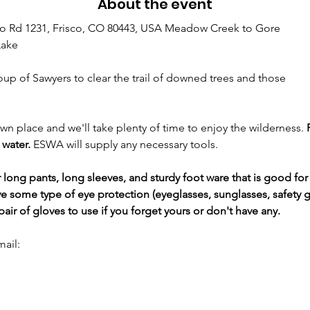
About the event
o Rd 1231, Frisco, CO 80443, USA Meadow Creek to Gore
Lake
oup of Sawyers to clear the trail of downed trees and those
own place and we'll take plenty of time to enjoy the wilderness. 
water. 
ESWA will supply any necessary tools.
ng pants, long sleeves, and sturdy foot ware that is good for 
e some type of eye protection (eyeglasses, sunglasses, safety g
ir of gloves to use if you forget yours or don't have any.
mail: