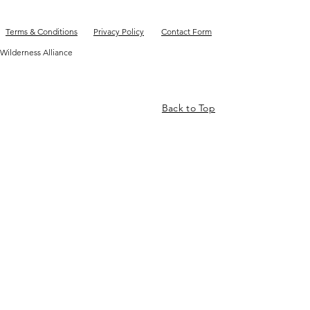
Terms & Conditions
Privacy Policy
Contact Form
Wilderness Alliance
Back to Top