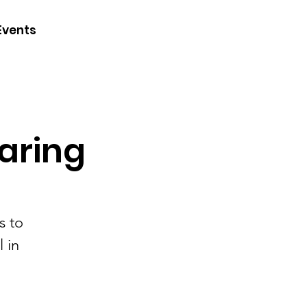
CONTACT
Events
JOIN
DONATE
aring
s to
 in