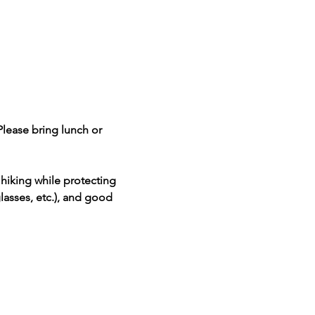
Please bring lunch or 
hiking while protecting 
lasses, etc.), and good 