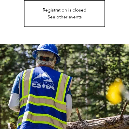
Registration is closed
See other events