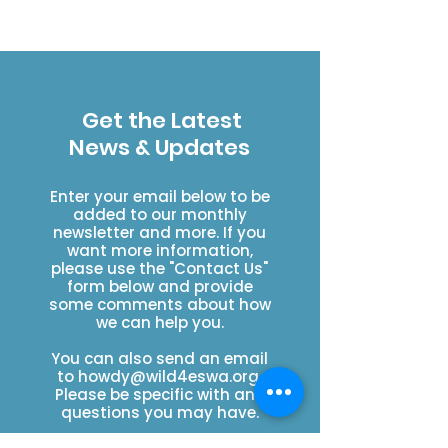
Get the Latest
News & Updates
Enter your email below to be
added to our monthly
newsletter and more. If you
want more information,
please use the "Contact Us"
form below and provide
some comments about how
we can help you.
You can also send an email
to
howdy@wild4eswa.org
.
Please be specific with any
questions you may have.