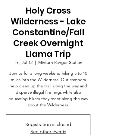
Holy Cross
Wilderness - Lake
Constantine/Fall
Creek Overnight
Llama Trip
Fri, Jul 12
  |  
Minturn Ranger Station
Join us for a long weekend hiking 5 to 10
miles into the Wilderness. Our campers
help clean up the trail along the way and
disperse illegal fire rings while also
educating hikers they meet along the way
about the Wilderness.
Registration is closed
See other events