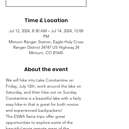
Time & Location
Jul 12, 2024, 8:30 AM – Jul 14, 2024, 12:00
PM
Minturn Ranger Station, Eagle-Holy Cross
Ranger District 24747 US Highway 24
Minturn, CO 81645
About the event
We will hike into Lake Constantine on 
Friday, July 12th, work around the lake on 
Saturday, and then hike out on Sunday. 
Constantine is a beautiful lake with a fairly 
easy hike-in that is great for both novice 
and experienced backpackers!
The ESWA llama trips offer great 
opportunities to explore some of the 
beautiful more remote areas of the 