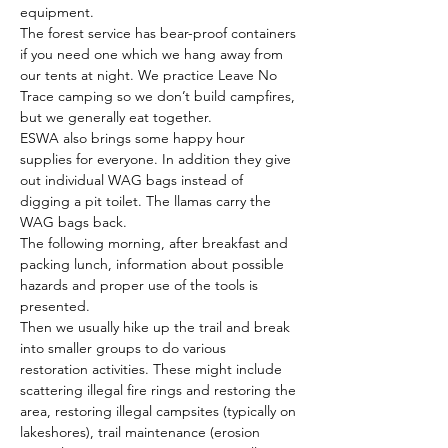
equipment. 
The forest service has bear-proof containers 
if you need one which we hang away from 
our tents at night. We practice Leave No 
Trace camping so we don’t build campfires, 
but we generally eat together. 
ESWA also brings some happy hour 
supplies for everyone. In addition they give 
out individual WAG bags instead of 
digging a pit toilet. The llamas carry the 
WAG bags back. 
The following morning, after breakfast and 
packing lunch, information about possible 
hazards and proper use of the tools is 
presented. 
Then we usually hike up the trail and break 
into smaller groups to do various 
restoration activities. These might include 
scattering illegal fire rings and restoring the 
area, restoring illegal campsites (typically on 
lakeshores), trail maintenance (erosion 