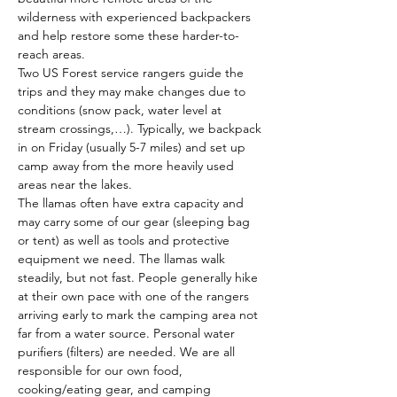
wilderness with experienced backpackers 
and help restore some these harder-to-
reach areas. 
Two US Forest service rangers guide the 
trips and they may make changes due to 
conditions (snow pack, water level at 
stream crossings,…). Typically, we backpack 
in on Friday (usually 5-7 miles) and set up 
camp away from the more heavily used 
areas near the lakes. 
The llamas often have extra capacity and 
may carry some of our gear (sleeping bag 
or tent) as well as tools and protective 
equipment we need. The llamas walk 
steadily, but not fast. People generally hike 
at their own pace with one of the rangers 
arriving early to mark the camping area not 
far from a water source. Personal water 
purifiers (filters) are needed. We are all 
responsible for our own food, 
cooking/eating gear, and camping 