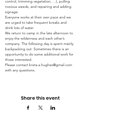
control, trimming vegetation, …), pulling 
noxious weeds, and repairing and adding 
signage. 
Everyone works at their own pace and we 
are urged to take frequent breaks and 
drink lots of water. 
We return to camp in the late afternoon to 
enjoy the wilderness and each other’s 
company. The following day is spent mainly 
backpacking out. Sometimes there is an 
opportunity to do some additional work for 
those interested.
Please contact krista.a.hughes@gmail.com 
with any questions.
Share this event