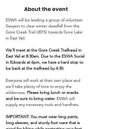
About the event
ESWA will be leading a group of volunteer 
Sawyers to clear winter deadfall from the 
Gore Creek Trail (2015) towards Gore Lake 
in East Vail.
We'll meet at the Gore Creek Trailhead in 
East Vail at 8:30am. Due to the ESWA Social 
in Edwards at 6pm, we have a hard stop to 
be back at the trailhead by 4:30.
Everyone will work at their own place and 
we'll take plenty of time to enjoy the 
wilderness. 
Please bring lunch or snacks 
and be sure to bring water. 
ESWA will 
supply any necessary tools and hardhats.
IMPORTANT: You must wear long pants, 
long sleeves, and sturdy foot ware that is 
good for hiking while protecting your feet. 