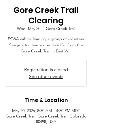
Gore Creek Trail
Clearing
Wed, May 20
  |  
Gore Creek Trail
ESWA will be leading a group of volunteer
Sawyers to clear winter deadfall from the
Gore Creek Trail in East Vail.
Registration is closed
See other events
Time & Location
May 20, 2026, 8:30 AM – 4:30 PM MDT
Gore Creek Trail, Gore Creek Trail, Colorado
80498, USA