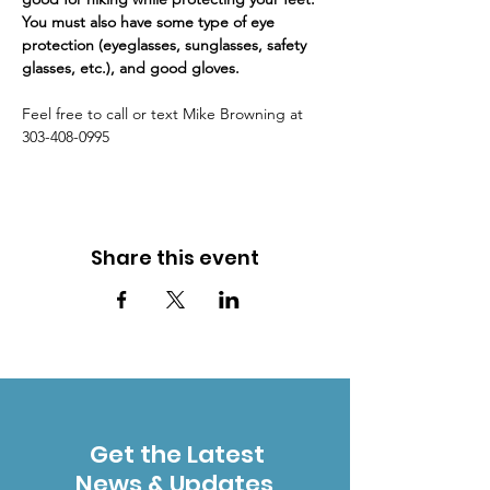
You must also have some type of eye 
protection (eyeglasses, sunglasses, safety 
glasses, etc.), and good gloves. 
Feel free to call or text Mike Browning at 
303-408-0995
Share this event
Get the Latest
News & Updates