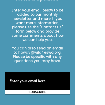
Enter your email below to be
added to our monthly
newsletter and more. If you
want more information,
please use the "Contact Us"
form below and provide
some comments about how
we can help you.
You can also send an email
to
howdy@wild4eswa.org
.
Please be specific with any
questions you may have.
SUBSCRIBE