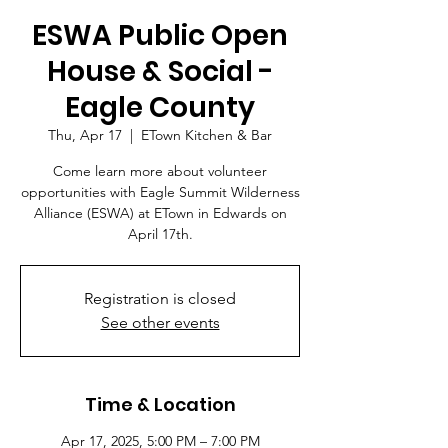
ESWA Public Open
House & Social -
Eagle County
Thu, Apr 17
  |  
ETown Kitchen & Bar
Come learn more about volunteer
opportunities with Eagle Summit Wilderness
Alliance (ESWA) at ETown in Edwards on
April 17th.
Registration is closed
See other events
Time & Location
Apr 17, 2025, 5:00 PM – 7:00 PM