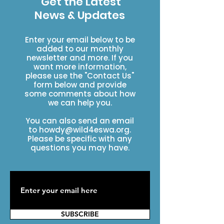
Get the Latest
News & Updates
Enter your email below to be
added to our monthly
newsletter and more. If you
want more information,
please use the "Contact Us"
form below and provide
some comments about how
we can help you.
You can also send an email
to
howdy@wild4eswa.org
.
Please be specific with any
questions you may have.
SUBSCRIBE