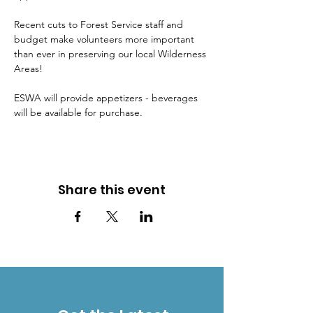
Recent cuts to Forest Service staff and 
budget make volunteers more important 
than ever in preserving our local Wilderness 
Areas!
ESWA will provide appetizers - beverages 
will be available for purchase.
Share this event