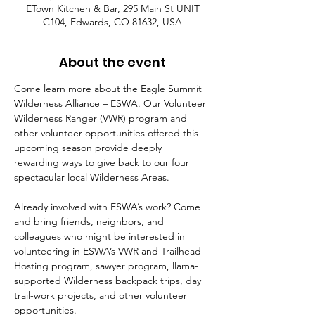
ETown Kitchen & Bar, 295 Main St UNIT
C104, Edwards, CO 81632, USA
About the event
Come learn more about the Eagle Summit 
Wilderness Alliance – ESWA. Our Volunteer 
Wilderness Ranger (VWR) program and 
other volunteer opportunities offered this 
upcoming season provide deeply 
rewarding ways to give back to our four 
spectacular local Wilderness Areas.  
Already involved with ESWA’s work? Come 
and bring friends, neighbors, and 
colleagues who might be interested in 
volunteering in ESWA’s VWR and Trailhead 
Hosting program, sawyer program, llama-
supported Wilderness backpack trips, day 
trail-work projects, and other volunteer 
opportunities.