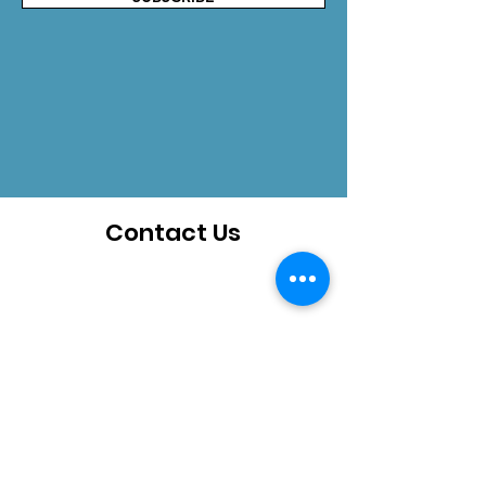
Contact Us