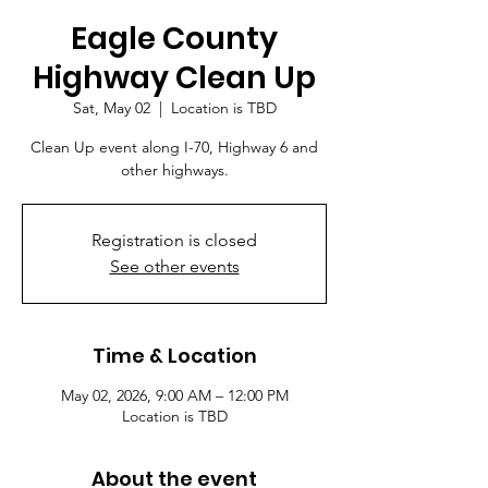
Eagle County
Highway Clean Up
Sat, May 02
  |  
Location is TBD
Clean Up event along I-70, Highway 6 and
other highways.
Registration is closed
See other events
Time & Location
May 02, 2026, 9:00 AM – 12:00 PM
Location is TBD
About the event