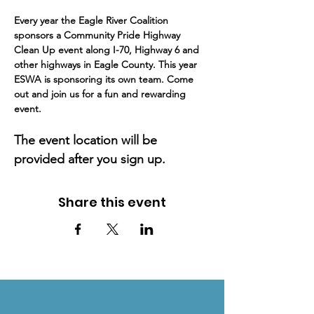
Every year the Eagle River Coalition 
sponsors a Community Pride Highway 
Clean Up event along I-70, Highway 6 and 
other highways in Eagle County. This year 
ESWA is sponsoring its own team. Come 
out and join us for a fun and rewarding 
event.
The event location will be 
provided after you sign up.
Share this event