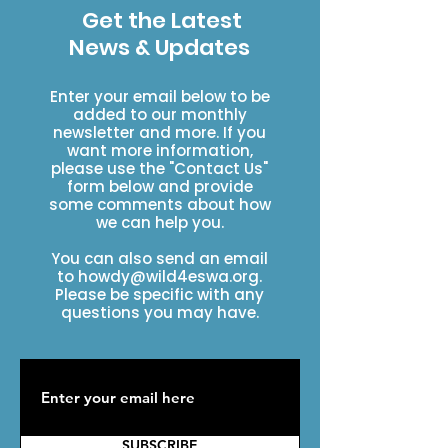
Get the Latest
News & Updates
Enter your email below to be
added to our monthly
newsletter and more. If you
want more information,
please use the "Contact Us"
form below and provide
some comments about how
we can help you.
You can also send an email
to
howdy@wild4eswa.org
.
Please be specific with any
questions you may have.
SUBSCRIBE