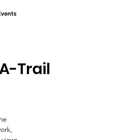
CONTACT
Events
JOIN
DONATE
A-Trail
the
work,
 views