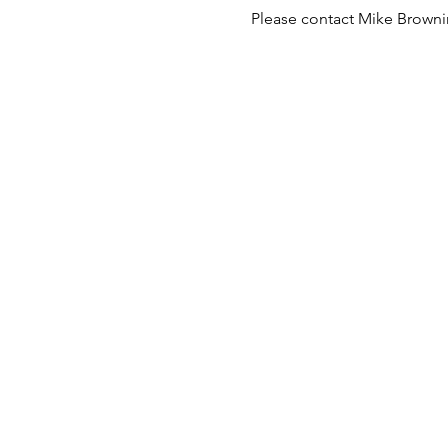
Please contact Mike Brownin