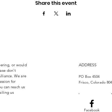
Share this event
eering, or would
ADDRESS
ase don't
lliance. We are
PO Box 4504
assion for
Frisco, Colorado 80
ou can reach us
iling us
Facebook