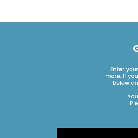
G
Enter you
more. If yo
below an
You
Pl