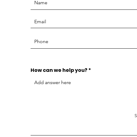
How can we help you?