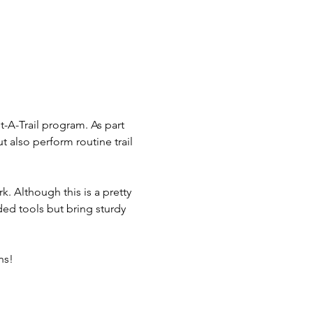
-A-Trail program. As part 
t also perform routine trail 
k. Although this is a pretty 
eeded tools but bring sturdy 
ns!