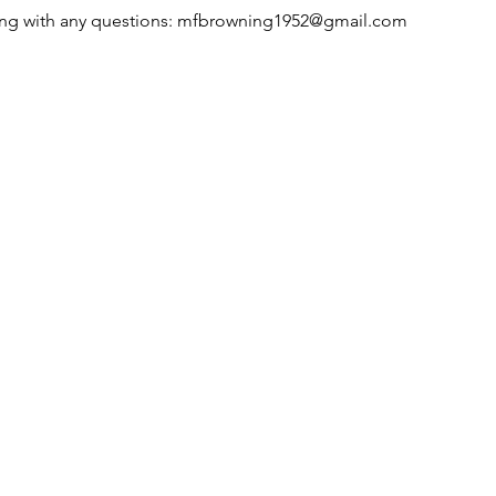
g with any questions: 
mfbrowning1952@gmail.com