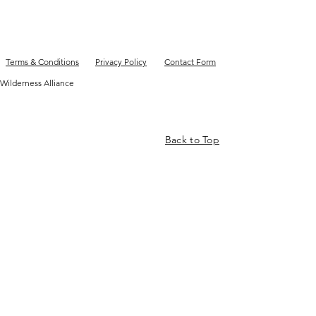
Terms & Conditions
Privacy Policy
Contact Form
Wilderness Alliance
Back to Top