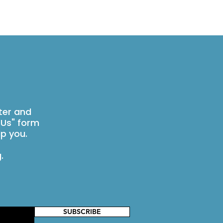
ter and
 Us" form
p you.
g
.
SUBSCRIBE