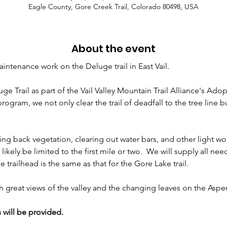
Eagle County, Gore Creek Trail, Colorado 80498, USA
About the event
intenance work on the Deluge trail in East Vail. 
Trail as part of the Vail Valley Mountain Trail Alliance's Adopt
ogram, we not only clear the trail of deadfall to the tree line bu
ing back vegetation, clearing out water bars, and other light wor
ll likely be limited to the first mile or two.  We will supply all n
trailhead is the same as that for the Gore Lake trail.
with great views of the valley and the changing leaves on the Aspe
 will be provided.