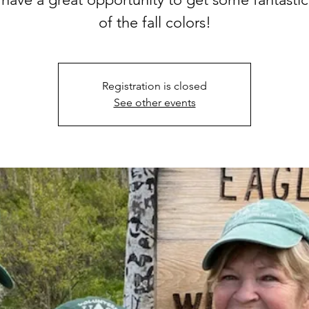
of the fall colors!
Registration is closed
See other events