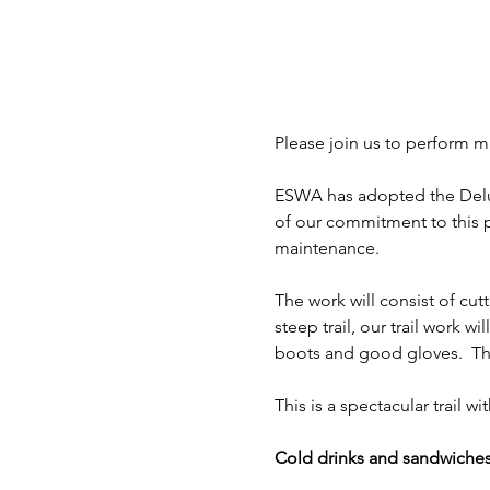
Please join us to perform ma
ESWA has adopted the Deluge 
of our commitment to this pr
maintenance.
The work will consist of cutt
steep trail, our trail work wi
boots and good gloves.  The 
This is a spectacular trail 
Cold drinks and sandwiches