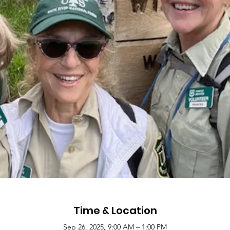
Time & Location
Sep 26, 2025, 9:00 AM – 1:00 PM