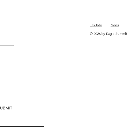
Tax Info
News
© 2026 by Eagle Summit 
SUBMIT