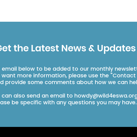
et the Latest News & Updates
r email below to be added to our monthly newslet
u want more information, please use the "Contact
d provide some comments about how we can hel
 can also send an email to
howdy@wild4eswa.or
ease be specific with any questions you may have.