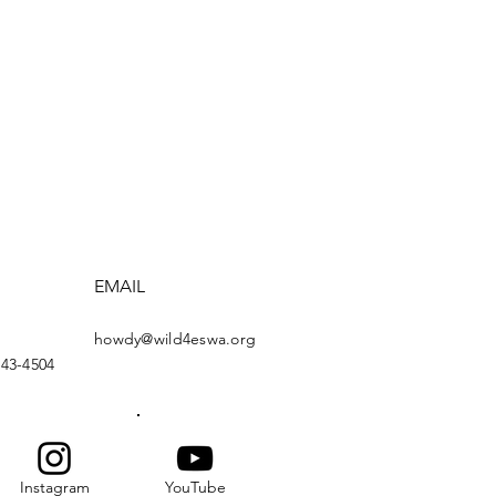
EMAIL
howdy@wild4eswa.org
443-4504
Instagram
YouTube