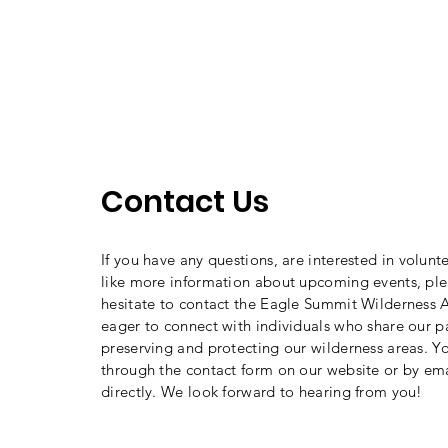
Contact Us
If you have any questions, are interested in volunt
like more information about upcoming events, ple
hesitate to contact the Eagle Summit Wilderness A
eager to connect with individuals who share our p
preserving and protecting our wilderness areas. Y
through the contact form on our website or by ema
directly. We look forward to hearing from you!