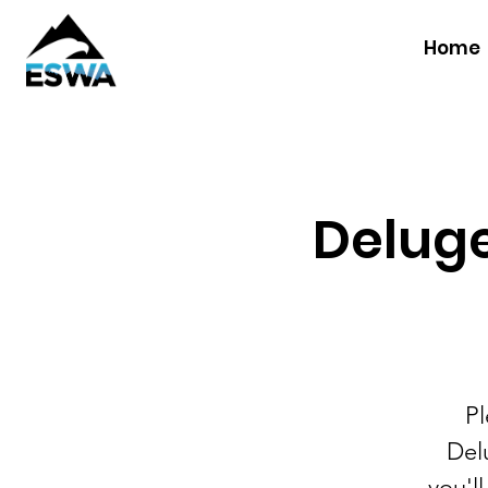
Home
Deluge
Pl
Delu
you'l