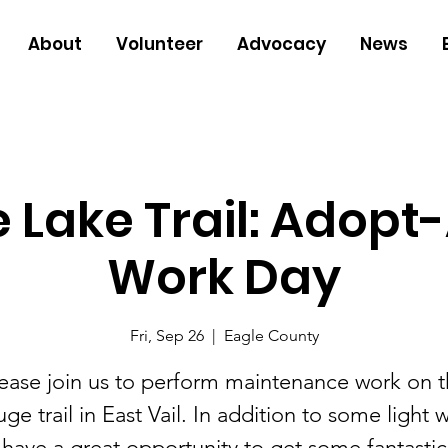
About
Volunteer
Advocacy
News
 Lake Trail: Adopt-
Work Day
Fri, Sep 26
  |  
Eagle County
ease join us to perform maintenance work on 
ge trail in East Vail. In addition to some light 
l have a great opportunity to get some fantastic